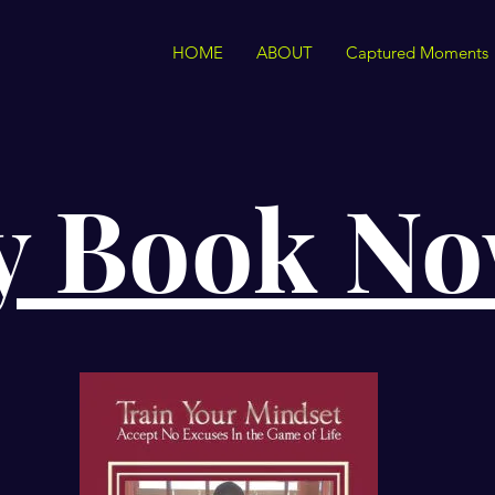
HOME
ABOUT
Captured Moments
y Book N