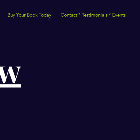
Buy Your Book Today
Contact * Testimonials * Events
ow