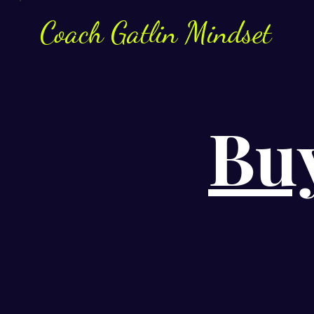
Coach
Gatlin
Mindset
Bu