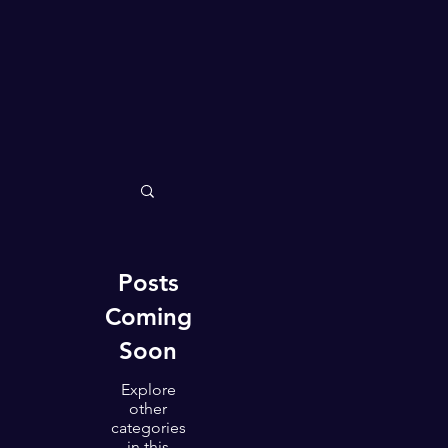
All Posts
Happiness
Health & Life Balance
Posts
Coming
Soon
The Path to Success
Explore
other
categories
The Feel Good Effect
in this